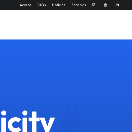
Acerca
FAQs
Noticias
Servicios
icity