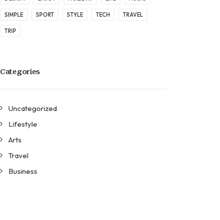
SIMPLE
SPORT
STYLE
TECH
TRAVEL
TRIP
Categories
Uncategorized
Lifestyle
Arts
Travel
Business