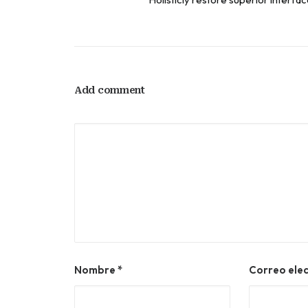
Add comment
Nombre
*
Correo ele