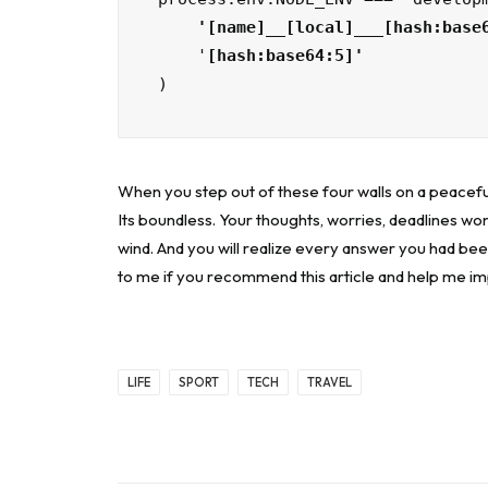
    '[name]__[local]___[hash:base
    '
)
When you step out of these four walls on a peacefu
Its boundless. Your thoughts, worries, deadlines won
wind. And you will realize every answer you had bee
to me if you recommend this article and help me i
LIFE
SPORT
TECH
TRAVEL