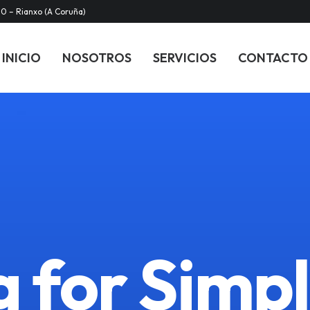
20 – Rianxo (A Coruña)
INICIO
NOSOTROS
SERVICIOS
CONTACTO
 for Simpl