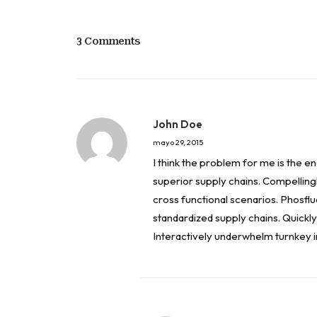
3 Comments
John Doe
mayo 29, 2015
I think the problem for me is the 
superior supply chains. Compellingl
cross functional scenarios. Phosfl
standardized supply chains. Quickly i
Interactively underwhelm turnkey in