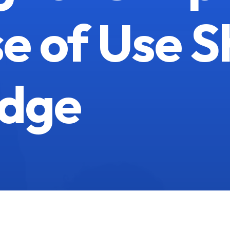
e of Use S
dge