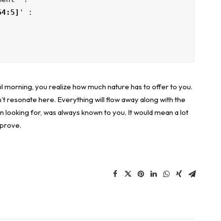
64:5]
' :

l morning, you realize how much nature has to offer to you.
’t resonate here. Everything will flow away along with the
n looking for, was always known to you. It would mean a lot
mprove.