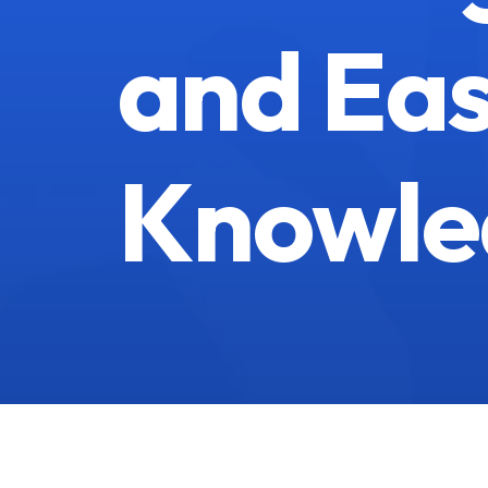
and Eas
Knowle