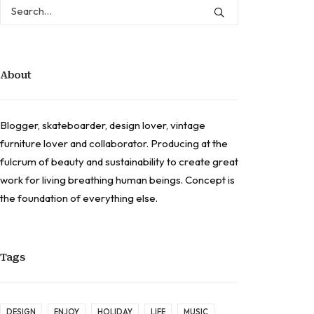
About
Blogger, skateboarder, design lover, vintage
furniture lover and collaborator. Producing at the
fulcrum of beauty and sustainability to create great
work for living breathing human beings. Concept is
the foundation of everything else.
Tags
DESIGN
ENJOY
HOLIDAY
LIFE
MUSIC