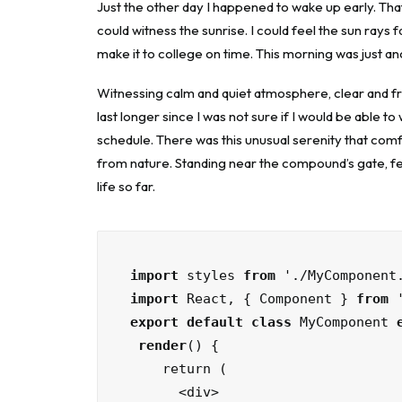
Just the other day I happened to wake up early. That 
could witness the sunrise. I could feel the sun rays 
make it to college on time. This morning was just a
Witnessing calm and quiet atmosphere, clear and fre
last longer since I was not sure if I would be able t
schedule. There was this unusual serenity that com
from nature. Standing near the compound’s gate, fee
life so far.
import
 styles 
from
import
 React, { Component } 
from
export default class
 MyComponent 
render
() {

    return (

      <div>
