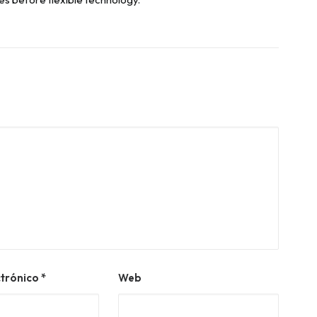
ctrónico
*
Web