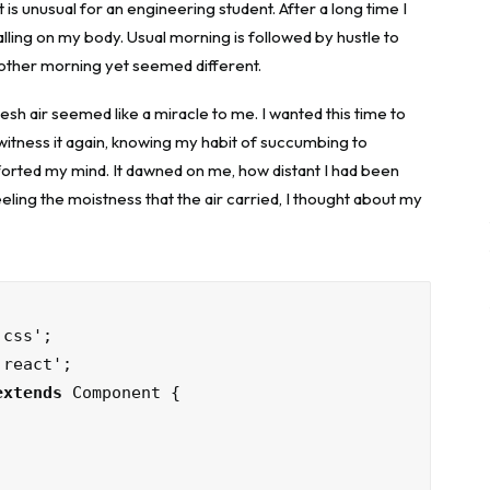
is unusual for an engineering student. After a long time I
falling on my body. Usual morning is followed by hustle to
nother morning yet seemed different.
sh air seemed like a miracle to me. I wanted this time to
o witness it again, knowing my habit of succumbing to
forted my mind. It dawned on me, how distant I had been
ling the moistness that the air carried, I thought about my
extends
 Component {
