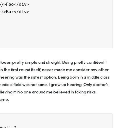
o
}>
Foo
</div>

r
}>
Bar
</div>

 been pretty simple and straight. Being pretty confident I
in the first round itself, never made me consider any other
neering was the safest option. Being born in a middle class
 medical field was not sane. I grew up hearing ‘Only doctor’s
elieving it. No one around me believed in taking risks.
same.
ment' ?