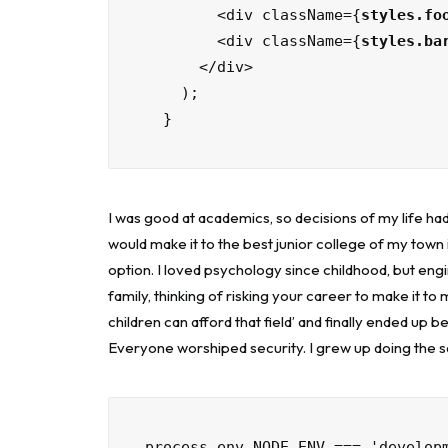
        <div className={
styles.fo
        <div className={
styles.ba
      </div>

    );

  }
I was good at academics, so decisions of my life had
would make it to the best junior college of my town 
option. I loved psychology since childhood, but engi
family, thinking of risking your career to make it to
children can afford that field’ and finally ended up b
Everyone worshiped security. I grew up doing the 
process.env.NODE_ENV === 'develop