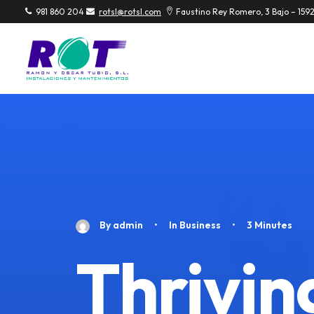
981 860 204
rotsl@rotsl.com
Faustino Rey Romero, 3 Bajo – 159
By
admin
•
In
Business
•
3 Minutes
Thriving