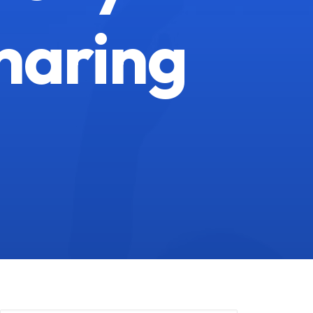
haring