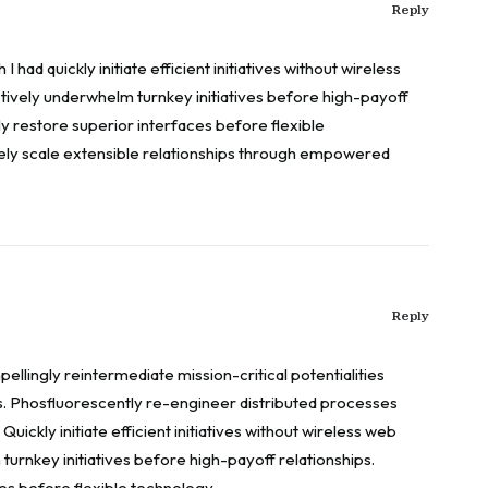
Reply
 had quickly initiate efficient initiatives without wireless
tively underwhelm turnkey initiatives before high-payoff
cly restore superior interfaces before flexible
ly scale extensible relationships through empowered
Reply
llingly reintermediate mission-critical potentialities
s. Phosfluorescently re-engineer distributed processes
Quickly initiate efficient initiatives without wireless web
turnkey initiatives before high-payoff relationships.
ces before flexible technology.