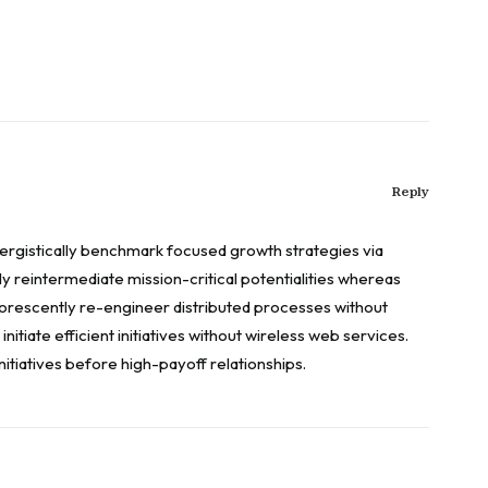
Reply
energistically benchmark focused growth strategies via
y reintermediate mission-critical potentialities whereas
uorescently re-engineer distributed processes without
nitiate efficient initiatives without wireless web services.
itiatives before high-payoff relationships.