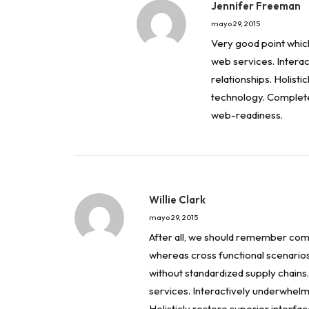
Jennifer Freeman
mayo 29, 2015
Very good point which I
web services. Interac
relationships. Holisti
technology. Complete
web-readiness.
Willie Clark
mayo 29, 2015
After all, we should remember compe
whereas cross functional scenario
without standardized supply chains. 
services. Interactively underwhelm 
Holisticly restore superior interfa