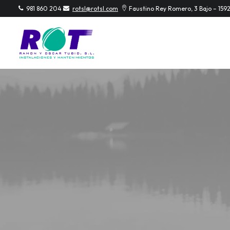
981 860 204
rotsl@rotsl.com
Faustino Rey Romero, 3 Bajo – 159