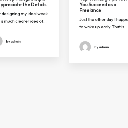
ppreciate the Details
You Succeed as a
Freelance
r designing my ideal week,
Just the other day I happ
d a much clearer idea of…
to wake up early. That is…
by admin
by admin