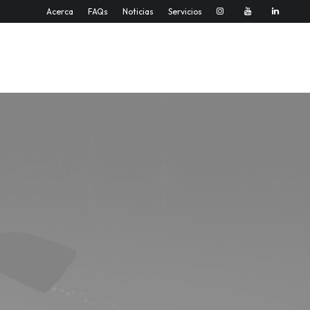
Acerca
FAQs
Noticias
Servicios