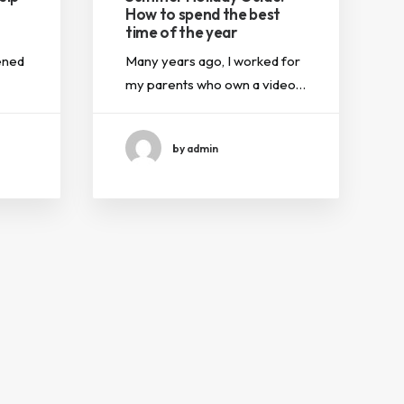
How to spend the best
time of the year
ened
Many years ago, I worked for
my parents who own a video…
by admin