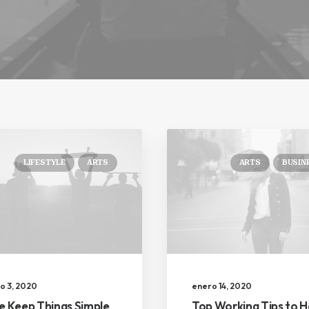
LIFESTYLE
ARTS
ARTS
BUSIN
o 3, 2020
enero 14, 2020
ke Keep Things Simple
Top Working Tips to H