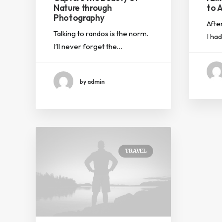
Nature through
to A
Photography
Afte
Talking to randos is the norm.
I ha
I’ll never forget the…
by admin
TRAVEL