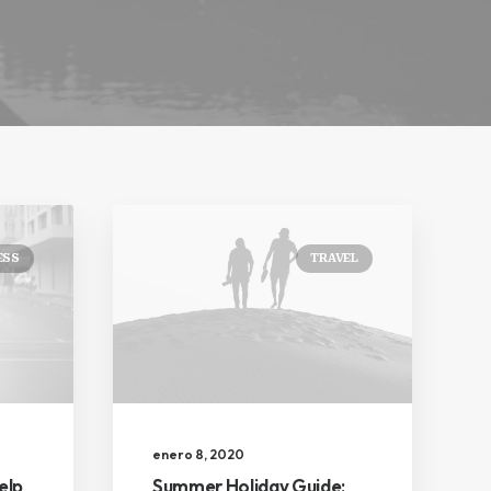
ESS
TRAVEL
enero 8, 2020
elp
Summer Holiday Guide: