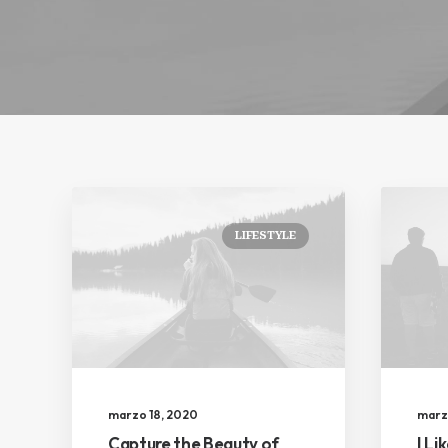
LIFESTYLE
marzo 18, 2020
marz
Capture the Beauty of
I Li