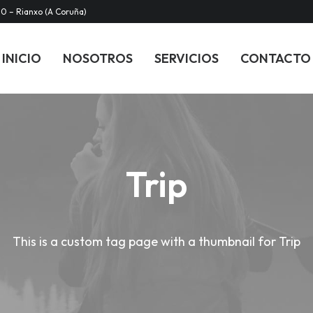
20 – Rianxo (A Coruña)
INICIO
NOSOTROS
SERVICIOS
CONTACTO
Trip
This is a custom tag page with a thumbnail for Trip