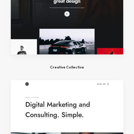
Creative Collective