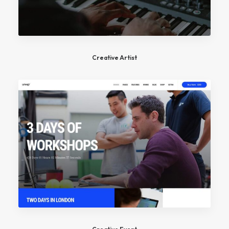
Creative Artist