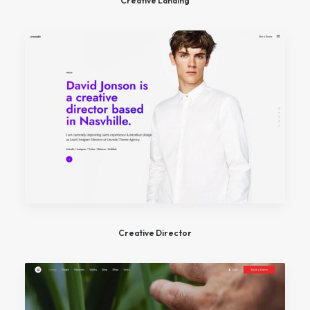
Creative Landing
Creative Director