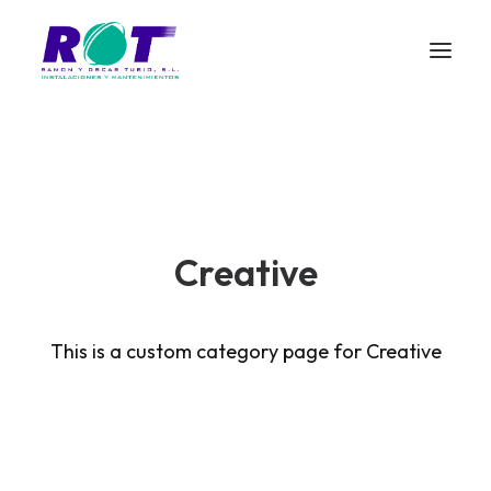
Creative
This is a custom category page for Creative