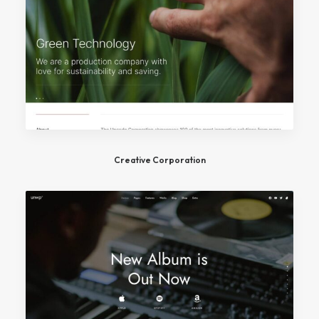
Creative Corporation