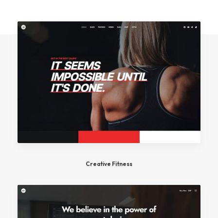
Creative Fitness