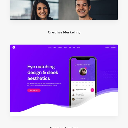
Creative Marketing