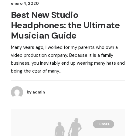
enero 4, 2020
Best New Studio
Headphones: the Ultimate
Musician Guide
Many years ago, I worked for my parents who own a
video production company. Because it is a family
business, you inevitably end up wearing many hats and
being the czar of many…
by admin
TRAVEL