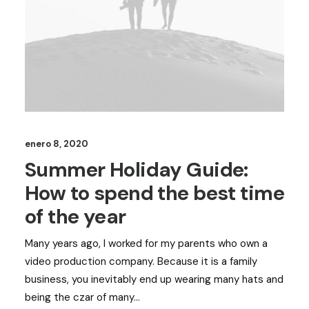
enero 8, 2020
Summer Holiday Guide:
How to spend the best time
of the year
Many years ago, I worked for my parents who own a
video production company. Because it is a family
business, you inevitably end up wearing many hats and
being the czar of many…