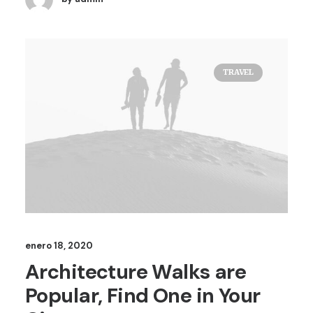
TRAVEL
enero 18, 2020
Architecture Walks are
Popular, Find One in Your