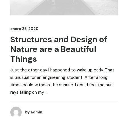
enero 25, 2020
Structures and Design of
Nature are a Beautiful
Things
Just the other day I happened to wake up early. That
is unusual for an engineering student. After a long
time I could witness the sunrise. I could feel the sun
rays falling on my…
by admin