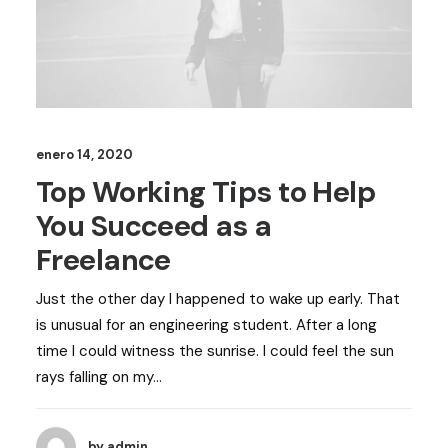
enero 14, 2020
Top Working Tips to Help
You Succeed as a
Freelance
Just the other day I happened to wake up early. That
is unusual for an engineering student. After a long
time I could witness the sunrise. I could feel the sun
rays falling on my…
by admin