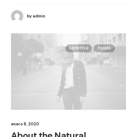
by admin
LIFESTYLE
TRAVEL
enero 8, 2020
About the Natural