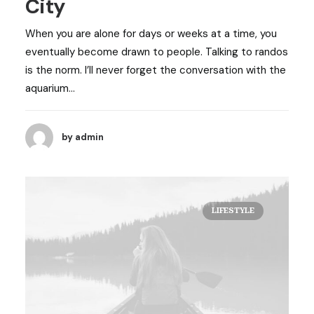
City
When you are alone for days or weeks at a time, you
eventually become drawn to people. Talking to randos
is the norm. I’ll never forget the conversation with the
aquarium…
by admin
LIFESTYLE