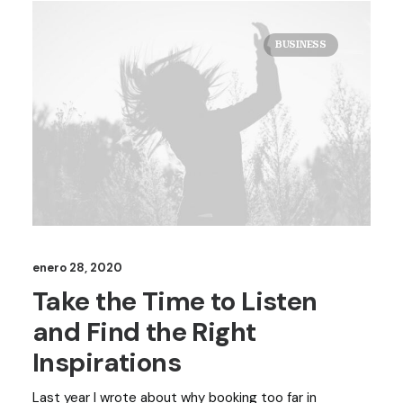
BUSINESS
enero 28, 2020
Take the Time to Listen
and Find the Right
Inspirations
Last year I wrote about why booking too far in