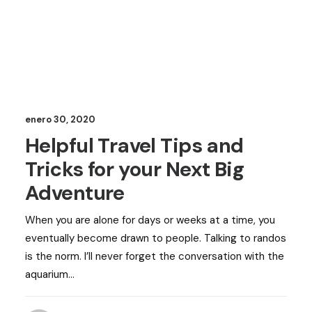
enero 30, 2020
Helpful Travel Tips and
Tricks for your Next Big
Adventure
When you are alone for days or weeks at a time, you
eventually become drawn to people. Talking to randos
is the norm. I’ll never forget the conversation with the
aquarium…