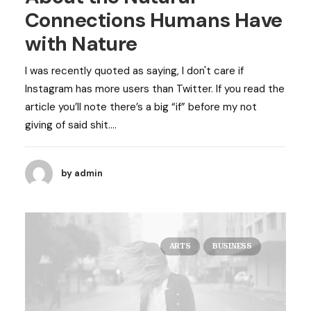
Connections Humans Have
with Nature
I was recently quoted as saying, I don't care if
Instagram has more users than Twitter. If you read the
article you’ll note there’s a big “if” before my not
giving of said shit.…
by admin
ARTS
BUSINESS