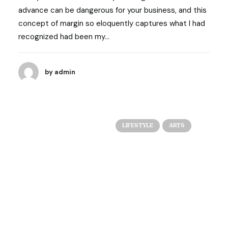
advance can be dangerous for your business, and this
concept of margin so eloquently captures what I had
recognized had been my…
by admin
LIFESTYLE
ARTS