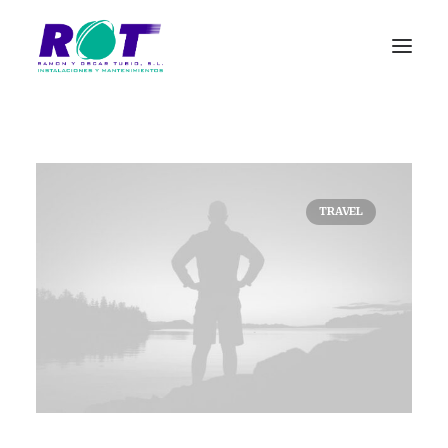
TRAVEL